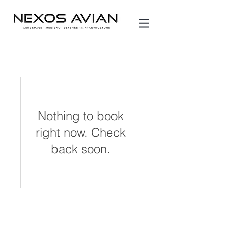
Nothing to book
right now. Check
back soon.
* PLEASE NOTE *