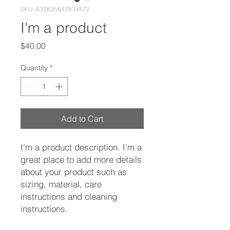
SKU: 632835642834572
I'm a product
Price
$40.00
Quantity
*
Add to Cart
I'm a product description. I'm a 
great place to add more details 
about your product such as 
sizing, material, care 
instructions and cleaning 
instructions.